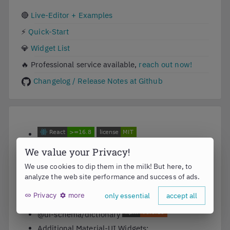
🔴
Live-Editor + Examples
⚡
Quick-Start
💎
Widget List
🔥
Professional service available,
reach out now!
Changelog / Release Notes at Github
@ui-schema/ui-schema
We value your Privacy!
@ui-schema/ds-material
We use cookies to dip them in the milk! But here, to
analyze the web site performance and success of ads.
@ui-schema/ds-bootstrap
Privacy
more
only essential
accept all
@ui-schema/pro
@ui-schema/dictionary
Additional Material-UI Widgets: