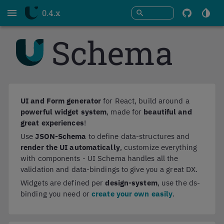
0.4.x
Open
Swi
search
To
Menu
Th
Schema
Githu
UI and Form generator
for React, build around a
powerful widget system
, made for
beautiful and
great experiences
!
Use
JSON-Schema
to define data-structures and
render the UI automatically
, customize everything
with components - UI Schema handles all the
validation and data-bindings to give you a great DX.
Widgets are defined per
design-system
, use the ds-
binding you need or
create your own easily
.