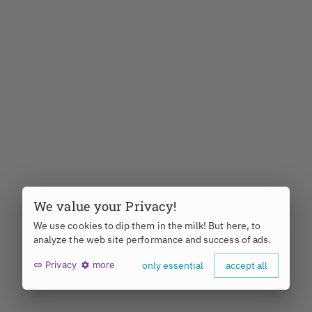
We value your Privacy!
We use cookies to dip them in the milk! But here, to
analyze the web site performance and success of ads.
Privacy
more
only essential
accept all